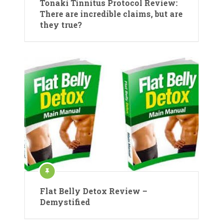
Tonaki Tinnitus Protocol Review:
There are incredible claims, but are
they true?
Flat Belly Detox Review –
Demystified