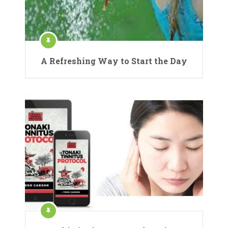
A Refreshing Way to Start the Day