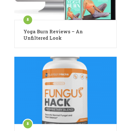
Yoga Burn Reviews – An
Unfiltered Look