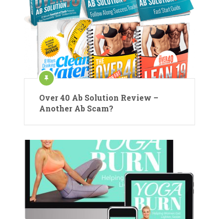
Over 40 Ab Solution Review –
Another Ab Scam?