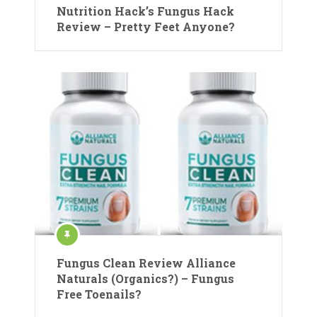
Nutrition Hack’s Fungus Hack
Review – Pretty Feet Anyone?
Fungus Clean Review Alliance
Naturals (Organics?) – Fungus
Free Toenails?