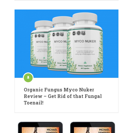
Organic Fungus Myco Nuker
Review – Get Rid of that Fungal
Toenail!