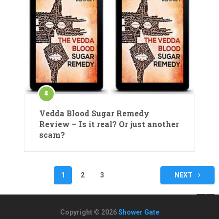
Vedda Blood Sugar Remedy
Review – Is it real? Or just another
scam?
Posts
1
2
3
NEXT
navigation
Copyright © 2026
Shower Gate