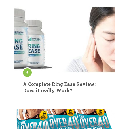
A Complete Ring Ease Review:
Does it really Work?