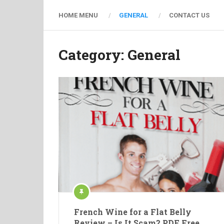
HOME MENU
GENERAL
CONTACT US
Category: General
French Wine for a Flat Belly
Review – Is It Scam? PDF Free