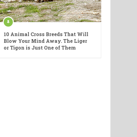
10 Animal Cross Breeds That Will
Blow Your Mind Away. The Liger
or Tigon is Just One of Them