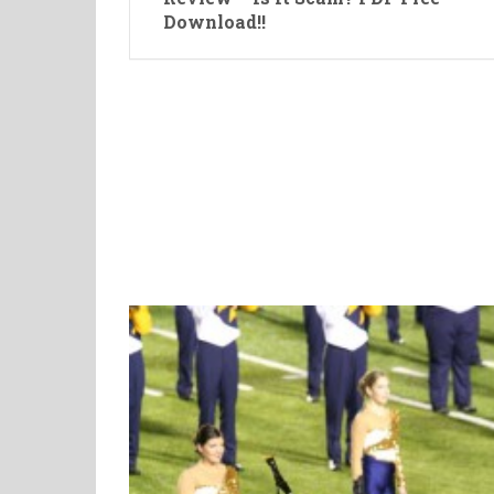
Download!!