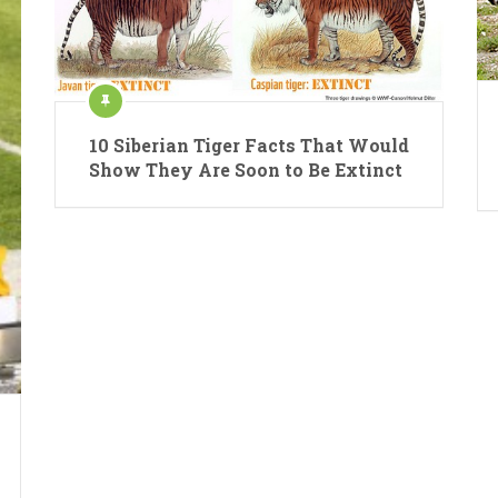
10 Siberian Tiger Facts That Would
Show They Are Soon to Be Extinct