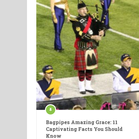
Bagpipes Amazing Grace: 11
Captivating Facts You Should
Know