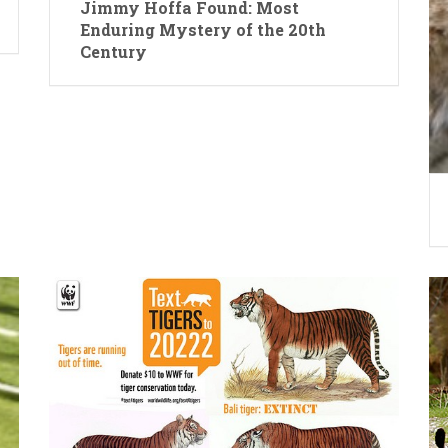
Jimmy Hoffa Found: Most
Enduring Mystery of the 20th
Century