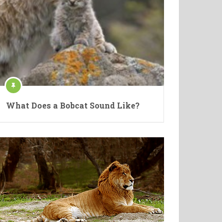
What Does a Bobcat Sound Like?